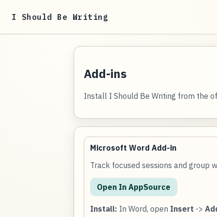
I Should Be Writing
Add-ins
Install I Should Be Writing from the off
Microsoft Word Add-in
Track focused sessions and group w
Open In AppSource
Install:
In Word, open
Insert
->
Ad