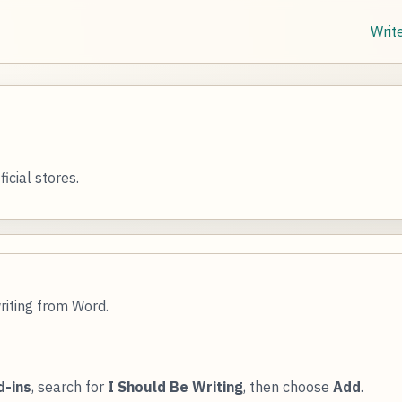
Writ
icial stores.
riting from Word.
d-ins
, search for
I Should Be Writing
, then choose
Add
.