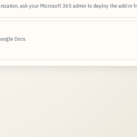
nization, ask your Microsoft 365 admin to deploy the add-in 
Google Docs.