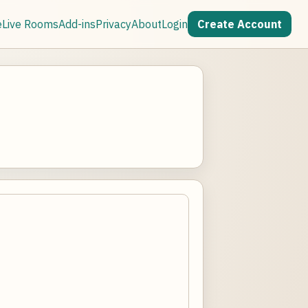
e
Live Rooms
Add-ins
Privacy
About
Login
Create Account