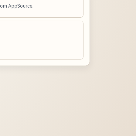
from AppSource.