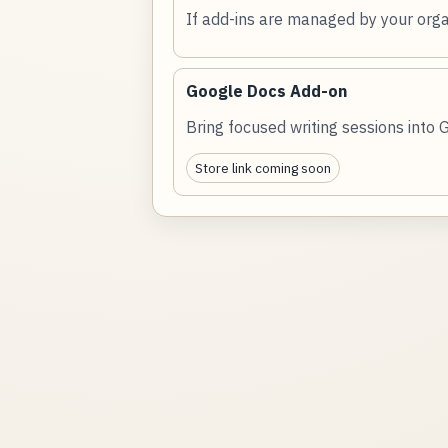
If add-ins are managed by your orga
Google Docs Add-on
Bring focused writing sessions into 
Store link coming soon