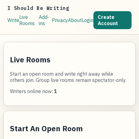
I Should Be Writing
Live
Add-
Create
Write
Privacy
About
Login
Rooms
ins
Account
Live Rooms
Start an open room and write right away while
others join. Group live rooms remain spectator-only.
Writers online now:
1
Start An Open Room