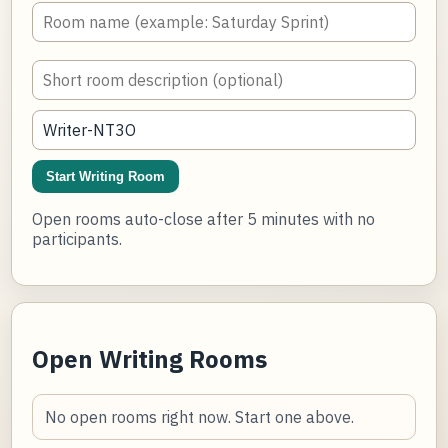
Start Writing Room
Open rooms auto-close after 5 minutes with no
participants.
Open Writing Rooms
No open rooms right now. Start one above.